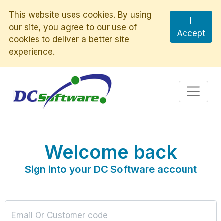
This website uses cookies. By using
I
our site, you agree to our use of
Accept
cookies to deliver a better site
experience.
Welcome back
Sign into your DC Software account
Email Or Customer code