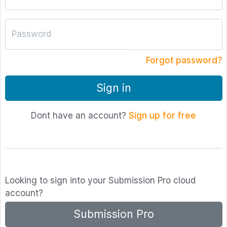
Password
Forgot password?
Sign in
Dont have an account?
Sign up for free
Looking to sign into your Submission Pro cloud
account?
Submission Pro