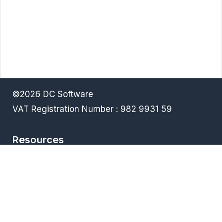
©2026 DC Software
VAT Registration Number : 982 9931 59
Resources
Terms & Conditions
Privacy policy
Downloads
FAQ