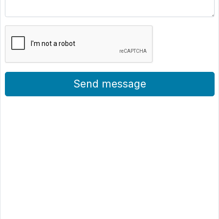
Send message