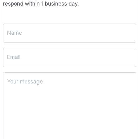
respond within 1 business day.
Name
Email
Your message