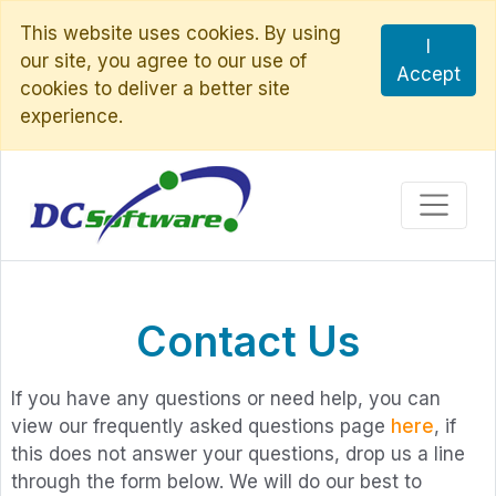
This website uses cookies. By using
I
our site, you agree to our use of
Accept
cookies to deliver a better site
experience.
Contact Us
If you have any questions or need help, you can
view our frequently asked questions page
here
, if
this does not answer your questions, drop us a line
through the form below. We will do our best to