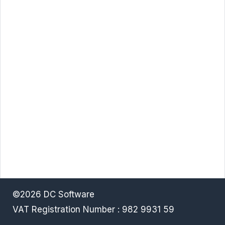
©2026 DC Software
VAT Registration Number : 982 9931 59