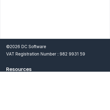
©2026 DC Software
VAT Registration Number : 982 9931 59
Resources
Terms & Conditions
Privacy policy
Downloads
FAQ