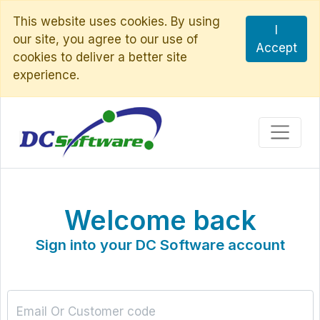
This website uses cookies. By using
I
our site, you agree to our use of
Accept
cookies to deliver a better site
experience.
Welcome back
Sign into your DC Software account
Email Or Customer code