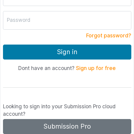
Password
Forgot password?
Sign in
Dont have an account?
Sign up for free
Looking to sign into your Submission Pro cloud
account?
Submission Pro