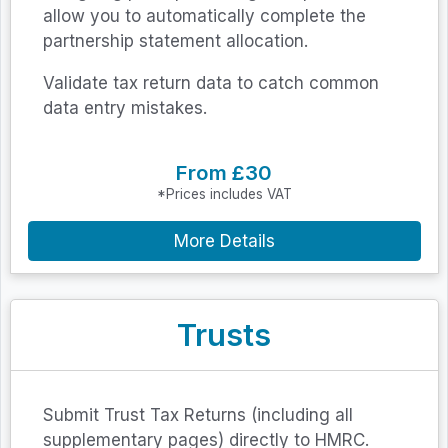
allow you to automatically complete the
partnership statement allocation.
Validate tax return data to catch common
data entry mistakes.
From £30
*Prices includes VAT
More Details
Trusts
Submit Trust Tax Returns (including all
supplementary pages) directly to HMRC.