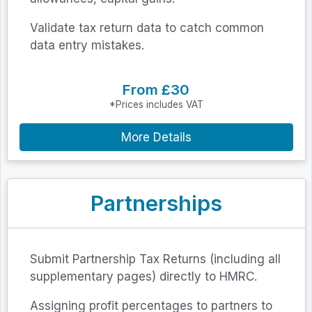
Validate tax return data to catch common
data entry mistakes.
From £30
*Prices includes VAT
More Details
Partnerships
Submit Partnership Tax Returns (including all
supplementary pages) directly to HMRC.
Assigning profit percentages to partners to