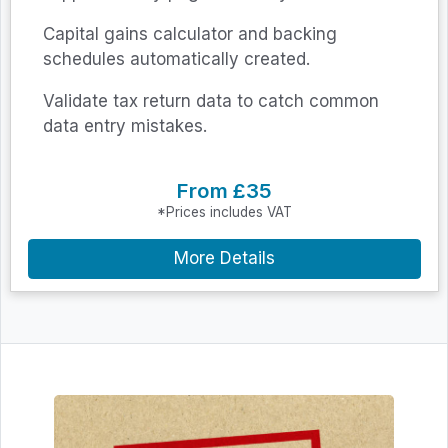
Capital gains calculator and backing
schedules automatically created.
Validate tax return data to catch common
data entry mistakes.
From £35
*Prices includes VAT
More Details