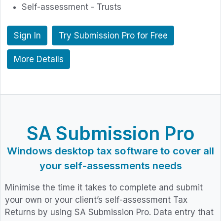
Self-assessment - Trusts
Sign In
Try Submission Pro for Free
More Details
SA Submission Pro
Windows desktop tax software to cover all
your self-assessments needs
Minimise the time it takes to complete and submit
your own or your client’s self-assessment Tax
Returns by using SA Submission Pro. Data entry that