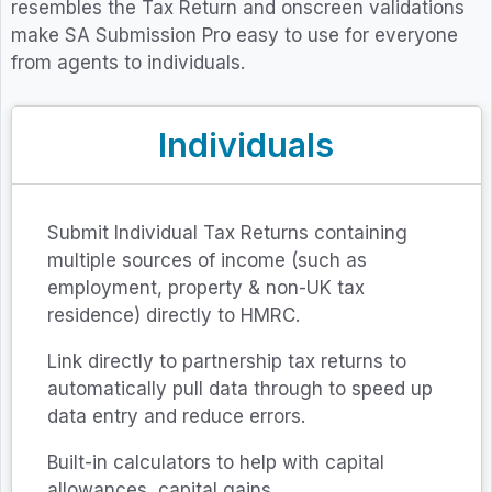
resembles the Tax Return and onscreen validations
make SA Submission Pro easy to use for everyone
from agents to individuals.
Individuals
Submit Individual Tax Returns containing
multiple sources of income (such as
employment, property & non-UK tax
residence) directly to HMRC.
Link directly to partnership tax returns to
automatically pull data through to speed up
data entry and reduce errors.
Built-in calculators to help with capital
allowances, capital gains.