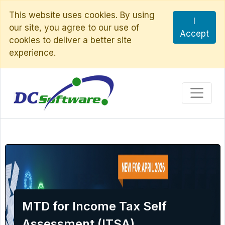
This website uses cookies. By using
I
our site, you agree to our use of
Accept
cookies to deliver a better site
experience.
MTD for Income Tax Self
Assessment (ITSA)