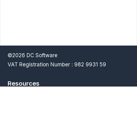
©2026 DC Software
VAT Registration Number : 982 9931 59
Resources
Terms & Conditions
Privacy policy
Downloads
FAQ