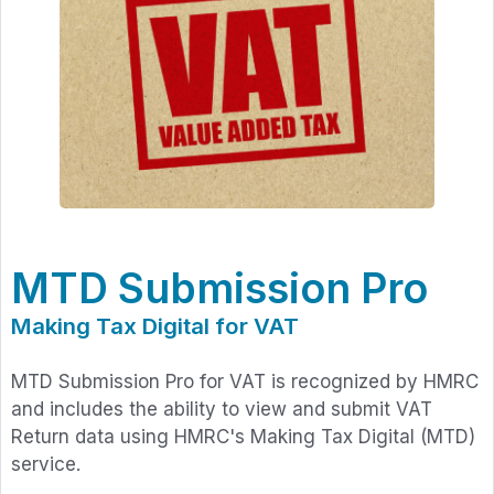
MTD Submission Pro
Making Tax Digital for VAT
MTD Submission Pro for VAT is recognized by HMRC
and includes the ability to view and submit VAT
Return data using HMRC's Making Tax Digital (MTD)
service.