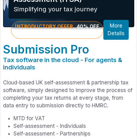
Simplifying your tax journey
More
INTRODUCTORY OFFER
40% OFF
YOUR FIRST PURCHASE
Details
Submission Pro
Tax software in the cloud - For agents &
individuals
Cloud-based UK self-assessment & partnership tax
software, simply designed to improve the process of
completing your tax returns at every stage, from
data entry to submission directly to HMRC.
MTD for VAT
Self-assessment - Individuals
Self-assessment - Partnerships