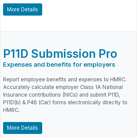
More Details
P11D Submission Pro
Expenses and benefits for employers
Report employee benefits and expenses to HMRC.
Accurately calculate employer Class 1A National
Insurance contributions (NICs) and submit P11D,
P11D(b) & P46 (Car) forms electronically directly to
HMRC.
More Details